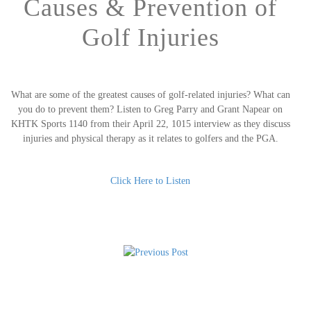
Causes & Prevention of
Golf Injuries
What are some of the greatest causes of golf-related injuries? What can
you do to prevent them? Listen to Greg Parry and Grant Napear on
KHTK Sports 1140 from their April 22, 1015 interview as they discuss
injuries and physical therapy as it relates to golfers and the PGA.
Click Here to Listen