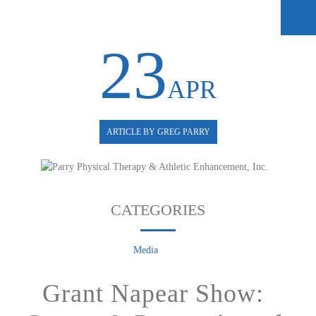
23
APR
ARTICLE BY GREG PARRY
CATEGORIES
Media
Grant Napear Show: