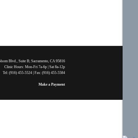
lsom Blvd., Suite B; Sacramento, CA 95816
Clinic Hours: Mon-Fri 7a-6p | Sat 8a-12p
Tel: (916) 455-5524 | Fax: (916) 455-5584
Make a Payment