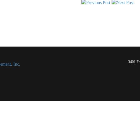
3401 Fo