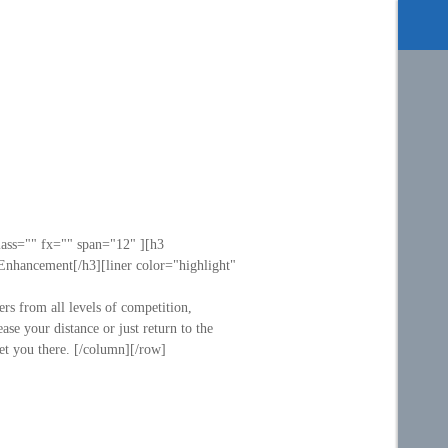
lass="" fx="" span="12" ][h3
Enhancement[/h3][liner color="highlight"
ers from all levels of competition,
e your distance or just return to the
get you there. [/column][/row]