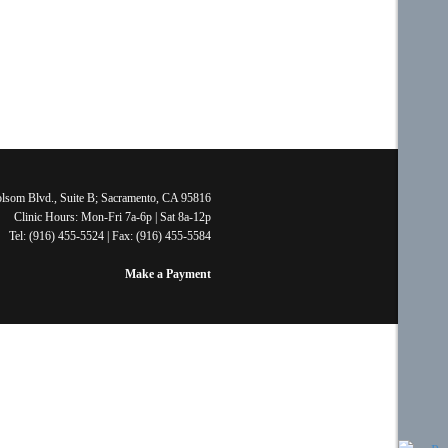
lsom Blvd., Suite B; Sacramento, CA 95816
Clinic Hours: Mon-Fri 7a-6p | Sat 8a-12p
Tel: (916) 455-5524 | Fax: (916) 455-5584
Make a Payment