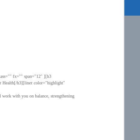
lass="" fx="" span="12" ][h3
 Health[/h3][liner color="highlight"
ll work with you on balance, strengthening