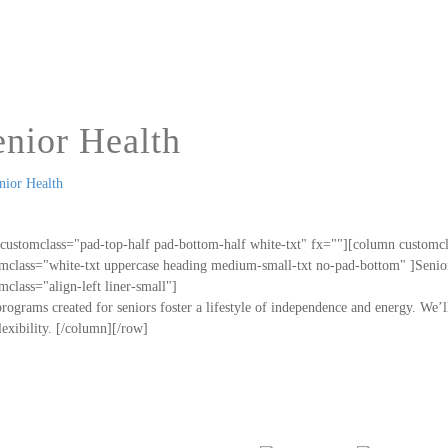
enior Health
customclass="pad-top-half pad-bottom-half white-txt" fx=""][column customc
mclass="white-txt uppercase heading medium-small-txt no-pad-bottom" ]Senior
mclass="align-left liner-small"]
rograms created for seniors foster a lifestyle of independence and energy. We’
lexibility. [/column][/row]