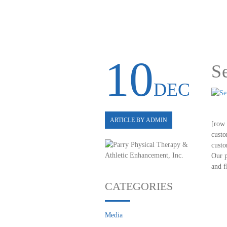
10
S
DEC
ARTICLE BY ADMIN
[row 
custo
custo
Our p
and f
CATEGORIES
Media