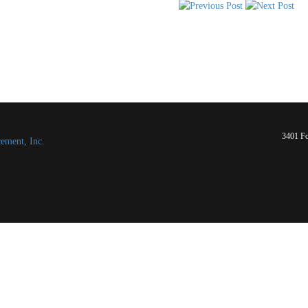
3401 Fo